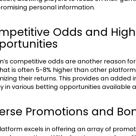
omising personal information.
mpetitive Odds and High
ortunities
n’s competitive odds are another reason for i
that is often 5-8% higher than other platfor
izing their returns. This provides an added 
y in various betting opportunities available
verse Promotions and Bo
latform excels in offering an array of prom