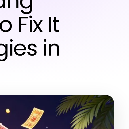
ãng
Fix It
gies in