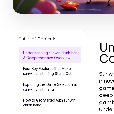
Table of Contents
Un
Co
Understanding sunwin chính hãng:
A Comprehensive Overview
Four Key Features that Make
Sunwi
sunwin chính hãng Stand Out
innov
Exploring the Game Selection at
games
sunwin chính hãng
deep 
How to Get Started with sunwin
gambl
chính hãng
under