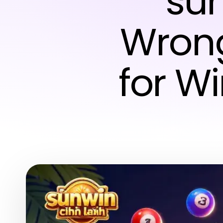
su
Wrong
for Wi