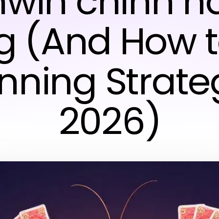
nwin chính h
 (And How to 
nning Strate
2026)