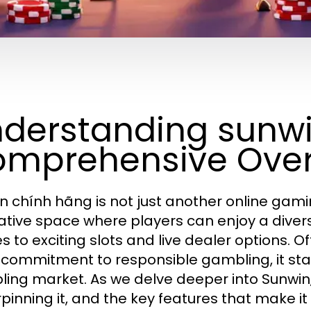
derstanding sunwi
mprehensive Ove
n chính hãng is not just another online gami
ative space where players can enjoy a diver
 to exciting slots and live dealer options. 
commitment to responsible gambling, it sta
ing market. As we delve deeper into Sunwin, 
pinning it, and the key features that make it