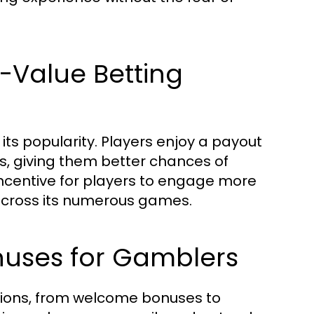
-Value Betting
ts popularity. Players enjoy a payout
ms, giving them better chances of
incentive for players to engage more
 across its numerous games.
nuses for Gamblers
otions, from welcome bonuses to