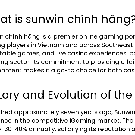
at is sunwin chính hãng
n chính hãng is a premier online gaming port
 players in Vietnam and across Southeast As
, table games, and live casino experiences, pos
ng sector. Its commitment to providing a fa
onment makes it a go-to choice for both c
tory and Evolution of the
hed approximately seven years ago, Sunwin h
nce in the competitive iGaming market. The
of 30-40% annually, solidifying its reputation