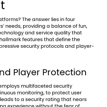
t
tforms? The answer lies in four
s’ needs, providing a balance of fun,
 technology and service quality that
hallmark features that define the
mpressive security protocols and player-
nd Player Protection
m employs multifaceted security
nuous monitoring, to protect user
ads to a security rating that nears
ing experience without the fear of