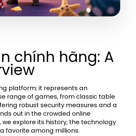
n chính hãng: A
rview
ng platform; it represents an
se range of games, from classic table
Offering robust security measures and a
nds out in the crowded online
we explore its history, the technology
 a favorite among millions.