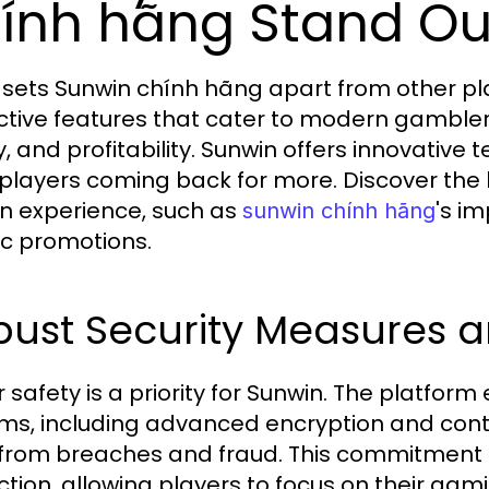
ính hãng Stand Ou
sets Sunwin chính hãng apart from other pla
nctive features that cater to modern gambler
y, and profitability. Sunwin offers innovative
players coming back for more. Discover the 
n experience, such as
's i
sunwin chính hãng
ic promotions.
ust Security Measures a
r safety is a priority for Sunwin. The platfor
ms, including advanced encryption and conti
from breaches and fraud. This commitment le
ction, allowing players to focus on their gam