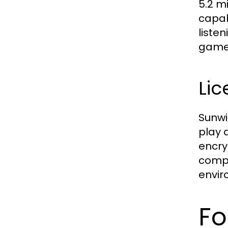
5.2 m
capab
liste
game 
Li
Sunwi
play 
encry
compl
envir
Fo