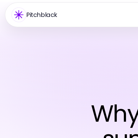
Pitchblack
Why