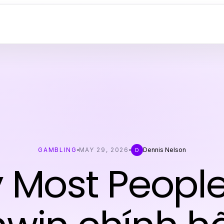
GAMBLING
MAY 29, 2026
Dennis Nelson
D
 Most People