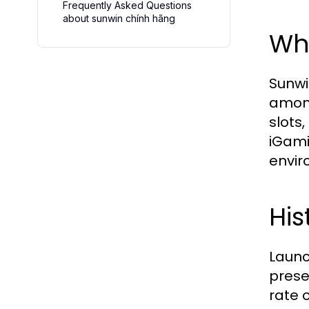
Frequently Asked Questions
about sunwin chính hãng
Wh
Sunwi
among
slots
iGami
envir
His
Launc
prese
rate 