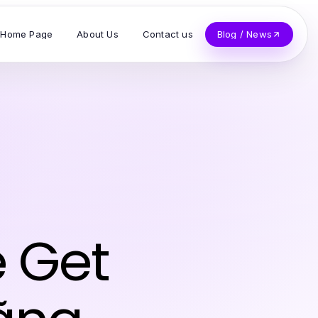
Home Page
About Us
Contact us
Blog / News
 Get