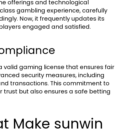
me offerings and technological
-class gambling experience, carefully
ingly. Now, it frequently updates its
players engaged and satisfied.
Compliance
a valid gaming license that ensures fair
vanced security measures, including
and transactions. This commitment to
trust but also ensures a safe betting
hat Make sunwin