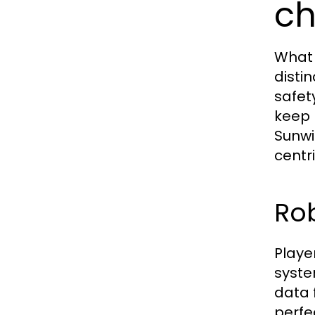
ch
What 
disti
safet
keep 
Sunwi
centr
Rob
Playe
syste
data 
perfe