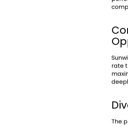
compr
Co
Opp
Sunwi
rate 
maxim
deepl
Di
The p