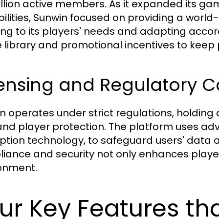
illion active members. As it expanded its ga
ilities, Sunwin focused on providing a world
ning to its players' needs and adapting accord
library and promotional incentives to keep 
censing and Regulatory 
n operates under strict regulations, holding 
and player protection. The platform uses ad
ption technology, to safeguard users' data 
iance and security not only enhances player 
onment.
ur Key Features t