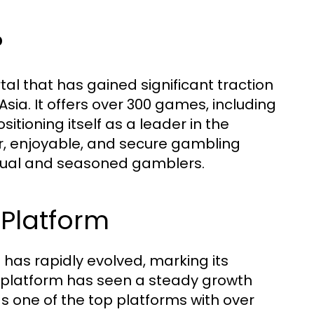
?
al that has gained significant traction
ia. It offers over 300 games, including
itioning itself as a leader in the
ir, enjoyable, and secure gambling
asual and seasoned gamblers.
 Platform
as rapidly evolved, marking its
 platform has seen a steady growth
 as one of the top platforms with over